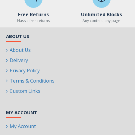
Free Returns
Unlimited Blocks
Hassle free returns
Any content, any page
ABOUT US
About Us
Delivery
Privacy Policy
Terms & Conditions
Custom Links
MY ACCOUNT
My Account