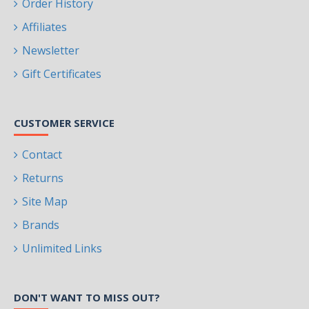
Order History
Affiliates
Newsletter
Gift Certificates
CUSTOMER SERVICE
Contact
Returns
Site Map
Brands
Unlimited Links
DON'T WANT TO MISS OUT?