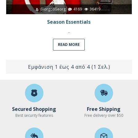
GiorgosGeorg
4169
36419
Season Essentials
..
READ MORE
Εμφάνιση 1 έως 4 από 4 (1 Σελ.)
Secured Shopping
Free Shipping
Best security features
Free delivery over $50