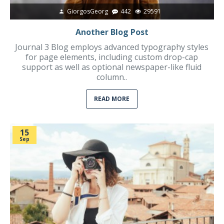
GiorgosGeorg
442
29591
Another Blog Post
Journal 3 Blog employs advanced typography styles
for page elements, including custom drop-cap
support as well as optional newspaper-like fluid
column..
READ MORE
15
Sep