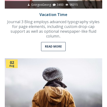
GiorgosGeorg
3493
98315
Vacation Time
Journal 3 Blog employs advanced typography styles
for page elements, including custom drop-cap
support as well as optional newspaper-like fluid
column..
READ MORE
02
Aug