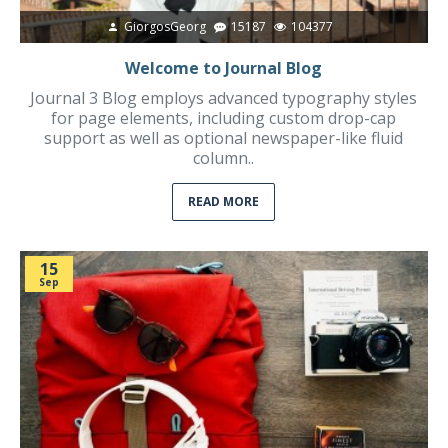
GiorgosGeorg
15187
104377
Welcome to Journal Blog
Journal 3 Blog employs advanced typography styles
for page elements, including custom drop-cap
support as well as optional newspaper-like fluid
column..
READ MORE
15
Sep