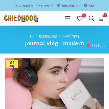
ΣΎΝΔΕΣΗ
ΕΓΓΡΑΦΉ
ΕΠΙΚΟΙΝΩΝΊΑ
ΝΈΑ
0
0
Journal Blog
Αναζήτηση
Journal Blog - modern
RSS Feed
02
Aug