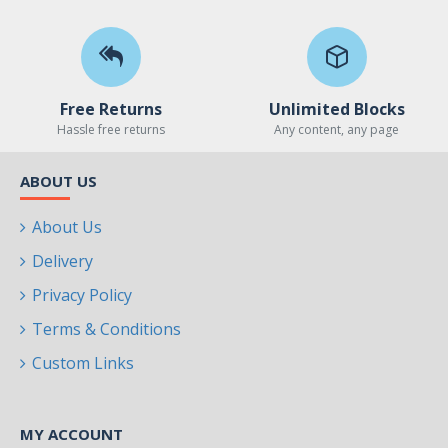
Free Returns
Unlimited Blocks
Hassle free returns
Any content, any page
ABOUT US
About Us
Delivery
Privacy Policy
Terms & Conditions
Custom Links
MY ACCOUNT