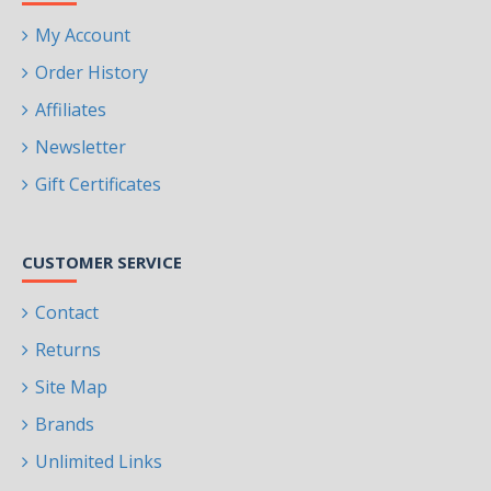
My Account
Order History
Affiliates
Newsletter
Gift Certificates
CUSTOMER SERVICE
Contact
Returns
Site Map
Brands
Unlimited Links