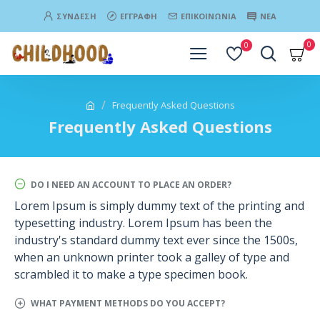
ΣΎΝΔΕΣΗ
ΕΓΓΡΑΦΉ
ΕΠΙΚΟΙΝΩΝΊΑ
ΝΈΑ
0
0
Frequently Asked Questions
Frequently Asked Questions
DO I NEED AN ACCOUNT TO PLACE AN ORDER?
Lorem Ipsum is simply dummy text of the printing and
typesetting industry. Lorem Ipsum has been the
industry's standard dummy text ever since the 1500s,
when an unknown printer took a galley of type and
scrambled it to make a type specimen book.
WHAT PAYMENT METHODS DO YOU ACCEPT?