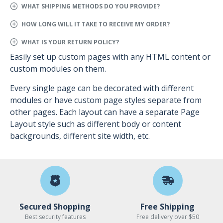
WHAT SHIPPING METHODS DO YOU PROVIDE?
HOW LONG WILL IT TAKE TO RECEIVE MY ORDER?
WHAT IS YOUR RETURN POLICY?
Easily set up custom pages with any HTML content or
custom modules on them.
Every single page can be decorated with different
modules or have custom page styles separate from
other pages. Each layout can have a separate Page
Layout style such as different body or content
backgrounds, different site width, etc.
Secured Shopping
Free Shipping
Best security features
Free delivery over $50