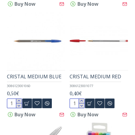
Buy Now
Buy Now
CRISTAL MEDIUM BLUE
CRISTAL MEDIUM RED
3086123001060
3086123001077
0,50€
0,40€
Buy Now
Buy Now