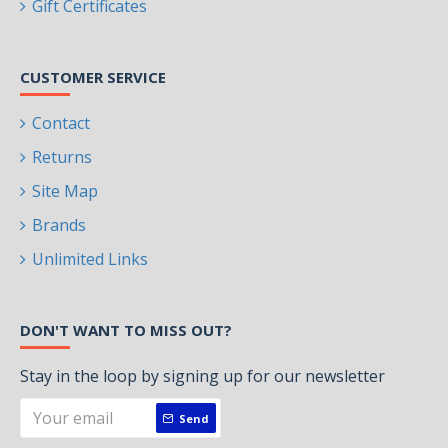
Gift Certificates
CUSTOMER SERVICE
Contact
Returns
Site Map
Brands
Unlimited Links
DON'T WANT TO MISS OUT?
Stay in the loop by signing up for our newsletter
Send