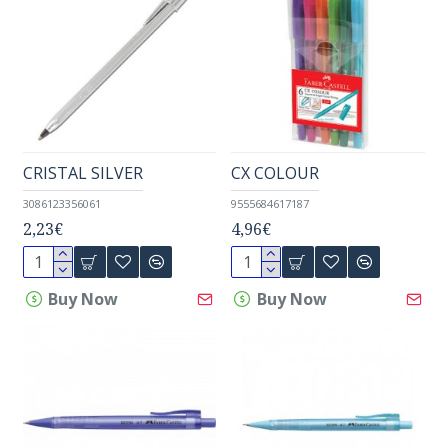
CRISTAL SILVER
CX COLOUR
3086123356061
9555684617187
2,23€
4,96€
Buy Now
Buy Now