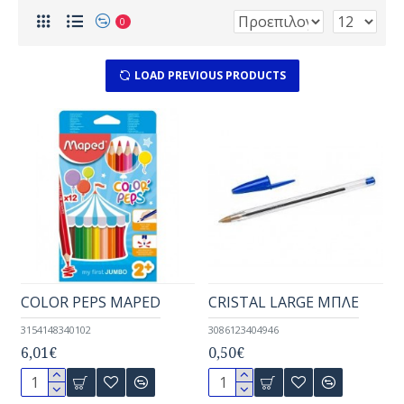
0
LOAD PREVIOUS PRODUCTS
COLOR PEPS MAPED
CRISTAL LARGE ΜΠΛΕ
3154148340102
3086123404946
6,01€
0,50€