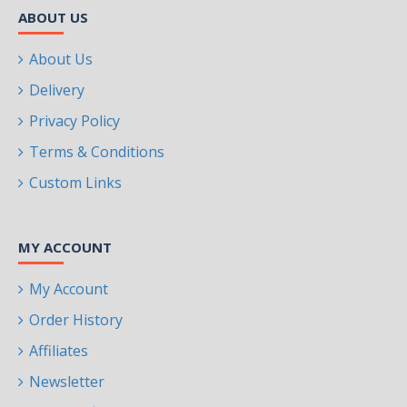
ABOUT US
About Us
Delivery
Privacy Policy
Terms & Conditions
Custom Links
MY ACCOUNT
My Account
Order History
Affiliates
Newsletter