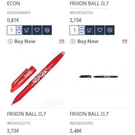
ECON
FRIXON BALL O,7
6933256630896
4902505322723
0,87€
2,73€
Buy Now
Buy Now
FRIXON BALL O,7
FRIXON BALL O,7
4902505322716
4902505551093
2,73€
2,48€