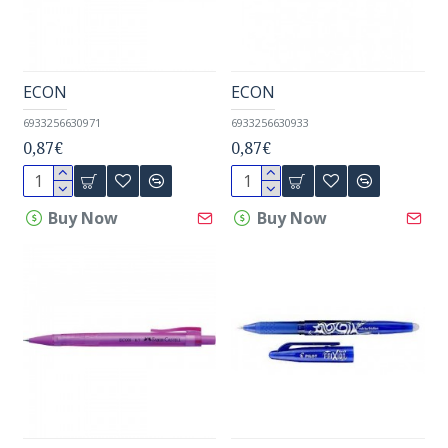
ECON
ECON
6933256630971
6933256630933
0,87€
0,87€
Buy Now
Buy Now