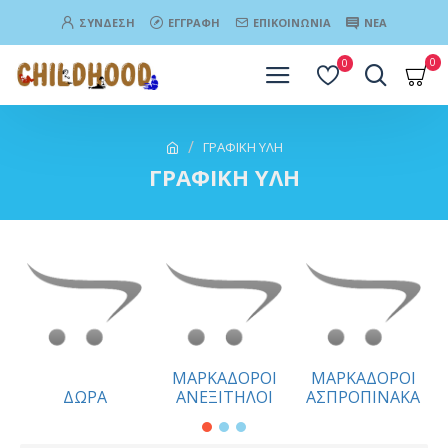
ΣΎΝΔΕΣΗ
ΕΓΓΡΑΦΉ
ΕΠΙΚΟΙΝΩΝΊΑ
ΝΈΑ
0
0
ΓΡΑΦΙΚΗ ΥΛΗ
ΓΡΑΦΙΚΗ ΥΛΗ
ΜΑΡΚΑΔΟΡΟΙ
ΜΑΡΚΑΔΟΡΟΙ
ΔΩΡΑ
ΑΝΕΞΙΤΗΛΟΙ
ΑΣΠΡΟΠΙΝΑΚΑ