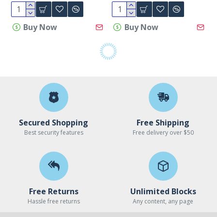
Buy Now
Buy Now
Secured Shopping
Free Shipping
Best security features
Free delivery over $50
Free Returns
Unlimited Blocks
Hassle free returns
Any content, any page